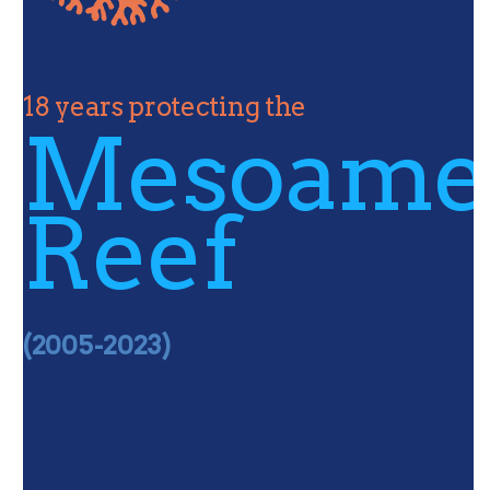
18 years protecting the
Mesoame
Reef
(2005-2023)